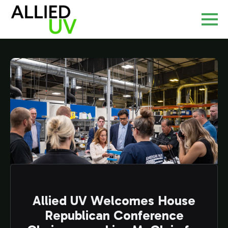
Allied UV Welcomes House
Republican Conference