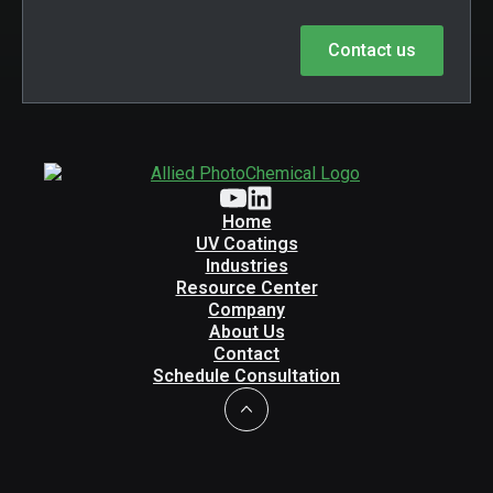
Contact us
Home
UV Coatings
Industries
Resource Center
Company
About Us
Contact
Schedule Consultation