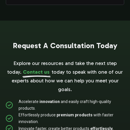
Request A Consultation Today
Explore our resources and take the next step
today.
Contact us
today to speak with one of our
experts about how we can help you meet your
goals.
Accelerate
innovation
and easily craft high-quality
products.
Effortlessly produce
premium products
with faster
innovation.
Innovate faster, create better products
effortlessly.