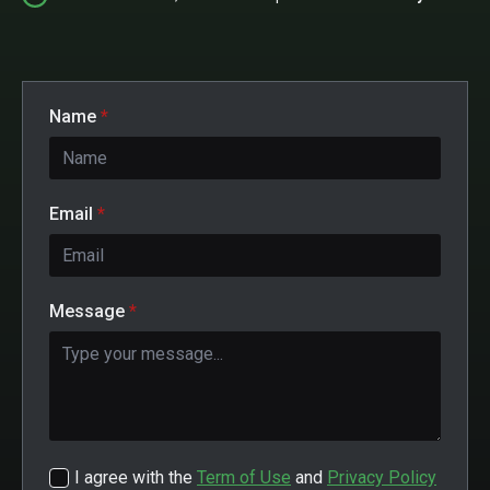
Name
*
Email
*
Message
*
I agree with the
Term of Use
and
Privacy Policy