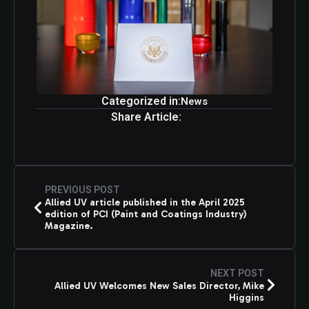
Categorized in:
News
Share Article:
PREVIOUS POST
Allied UV article published in the April 2025
edition of PCI (Paint and Coatings Industry)
Magazine.
NEXT POST
Allied UV Welcomes New Sales Director, Mike
Higgins