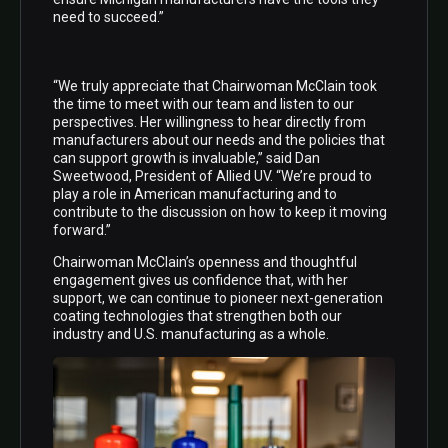
need to succeed.”
“We truly appreciate that Chairwoman McClain took
the time to meet with our team and listen to our
perspectives. Her willingness to hear directly from
manufacturers about our needs and the policies that
can support growth is invaluable,” said Dan
Sweetwood, President of Allied UV. “We’re proud to
play a role in American manufacturing and to
contribute to the discussion on how to keep it moving
forward.”
Chairwoman McClain’s openness and thoughtful
engagement gives us confidence that, with her
support, we can continue to pioneer next-generation
coating technologies that strengthen both our
industry and U.S. manufacturing as a whole.