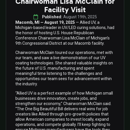
Chairwoman Lisa McClain for
Facility Visit
Published: 
August 19th, 2025
Macomb, MI — August 19, 2025
— Allied UV, a
Michigan-based leader in UV/LED curing solutions, had
the honor of hosting U.S. House Republican
Conference Chairwoman Lisa McClain of Michigan’s
9th Congressional District at our Macomb facility.
Chairwoman McClain toured our operations, met with
our team, and saw a live demonstration of our UV
coating technologies. She shared valuable insights on
the future of U.S. manufacturing and spent
meaningful time listening to the challenges and
opportunities our team sees for advancement within
the industry.
“Allied UV is a perfect example of how Michigan small
businesses drive innovation, create jobs, and
strengthen our economy,” Chairwoman McClain said.
“The One Big Beautiful Bill delivers real wins for job
creators like Allied through pro-growth policies that
allow American companies to invest locally, expand
operations, and compete globally. I’ll keep fighting to
ensure Michigan manufacturers have the tools they