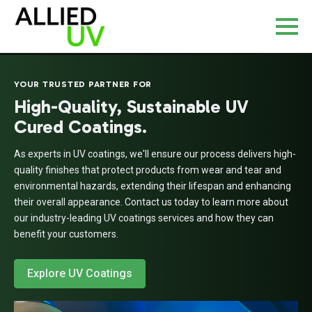
YOUR TRUSTED PARTNER FOR
High-Quality, Sustainable UV
Cured Coatings.
As experts in UV coatings, we'll ensure our process delivers high-
quality finishes that protect products from wear and tear and
environmental hazards, extending their lifespan and enhancing
their overall appearance. Contact us today to learn more about
our industry-leading UV coatings services and how they can
benefit your customers.
Explore UV Coatings