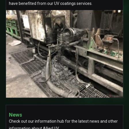
have benefited from our UV coatings services.
News
Check out our information hub for the latest news and other
information about Allied UV.