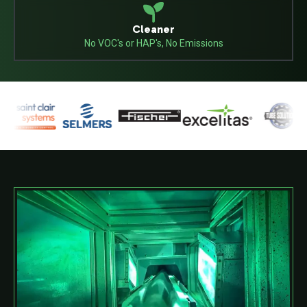
Cleaner
No VOC's or HAP's, No Emissions