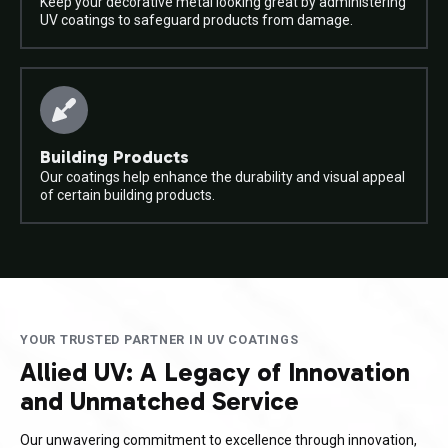
Keep your decorative metal looking great by administering
UV coatings to safeguard products from damage.
Building Products
Our coatings help enhance the durability and visual appeal
of certain building products.
YOUR TRUSTED PARTNER IN UV COATINGS
Allied UV: A Legacy of Innovation
and Unmatched Service
Our unwavering commitment to excellence through innovation,