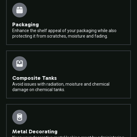
Packaging
Enhance the shelf appeal of your packaging while also
protecting it from scratches, moisture and fading.
Composite Tanks
Avoid issues with radiation, moisture and chemical
damage on chemical tanks.
Metal Decorating