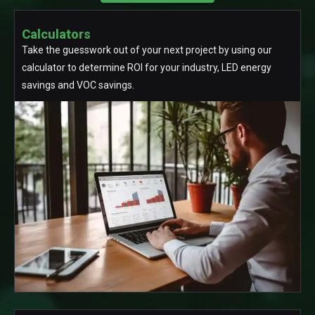
Calculators
Take the guesswork out of your next project by using our
calculator to determine ROI for your industry, LED energy
savings and VOC savings.