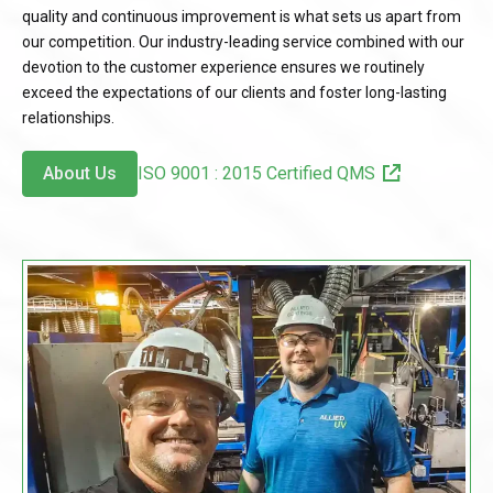
quality and continuous improvement is what sets us apart from
our competition. Our industry-leading service combined with our
devotion to the customer experience ensures we routinely
exceed the expectations of our clients and foster long-lasting
relationships.
About Us
ISO 9001 : 2015 Certified QMS