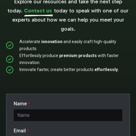
Explore our resources and take the next step
today.
Contact us
today to speak with one of our
experts about how we can help you meet your
goals.
Accelerate
innovation
and easily craft high-quality
products.
Effortlessly produce
premium products
with faster
innovation.
Innovate faster, create better products
effortlessly.
Name
*
Email
*