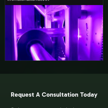
Request A Consultation Today