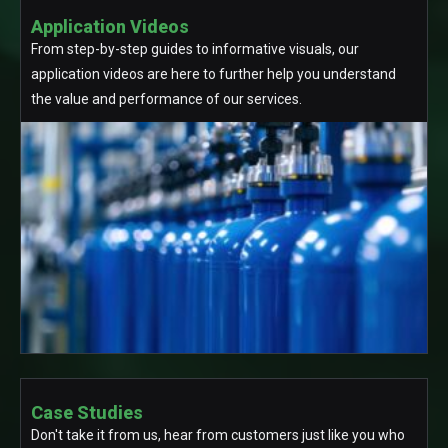
Application Videos
From step-by-step guides to informative visuals, our
application videos are here to further help you understand
the value and performance of our services.
Case Studies
Don't take it from us, hear from customers just like you who