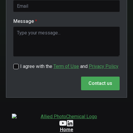
Message
*
I agree with the
Term of Use
and
Privacy Policy
Contact us
Home