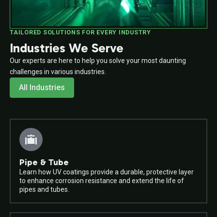
TAILORED SOLUTIONS FOR EVERY INDUSTRY
Industries We Serve
Our experts are here to help you solve your most daunting
challenges in various industries.
All Industries
Pipe & Tube
Learn how UV coatings provide a durable, protective layer
to enhance corrosion resistance and extend the life of
pipes and tubes.