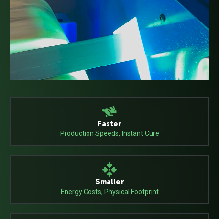
Faster
Production Speeds, Instant Cure
Smaller
Energy Costs, Physical Footprint