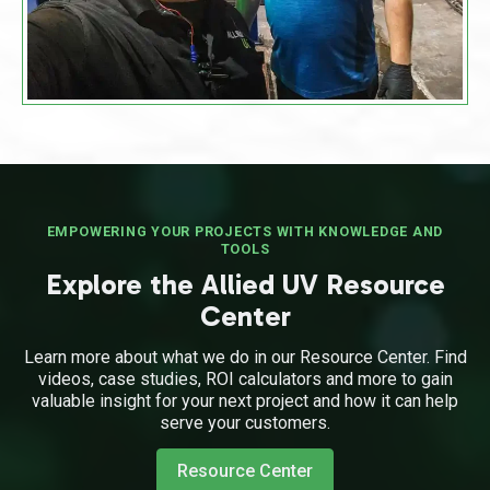
EMPOWERING YOUR PROJECTS WITH KNOWLEDGE AND
TOOLS
Explore the Allied UV Resource
Center
Learn more about what we do in our Resource Center. Find
videos, case studies, ROI calculators and more to gain
valuable insight for your next project and how it can help
serve your customers.
Resource Center