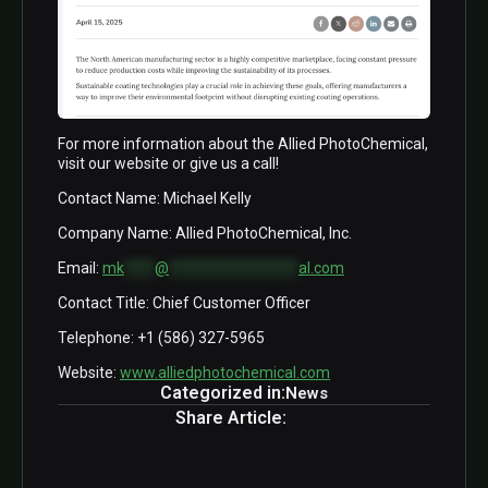
For more information about the Allied PhotoChemical,
visit our website or give us a call!
Contact Name: Michael Kelly
Company Name: Allied PhotoChemical, Inc.
Email:
mk
****
@
*****************
al.com
Contact Title: Chief Customer Officer
Telephone: +1 (586) 327-5965
Website:
www.alliedphotochemical.com
Categorized in:
News
Share Article: