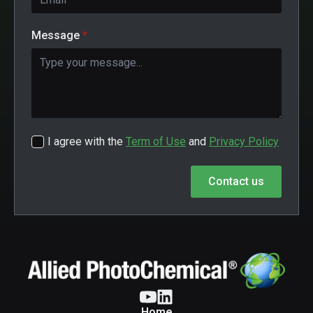
Message
*
I agree with the
Term of Use
and
Privacy Policy
Contact us
Home