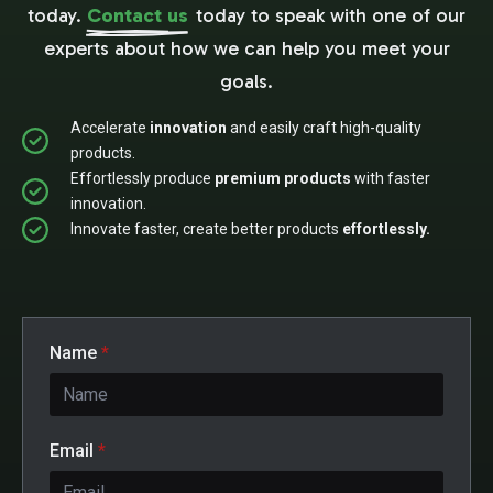
today.
Contact us
today to speak with one of our
experts about how we can help you meet your
goals.
Accelerate
innovation
and easily craft high-quality
products.
Effortlessly produce
premium products
with faster
innovation.
Innovate faster, create better products
effortlessly.
Name
*
Email
*