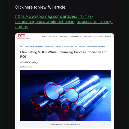
Click here to view full article.
https://www.pcimag.com/articles/113479-
eliminating-vocs-while-enhancing-process-efficiency-
and-roi