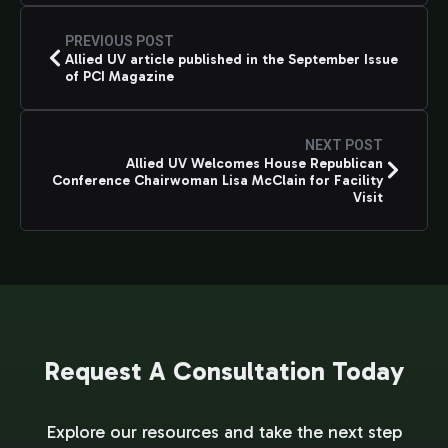
PREVIOUS POST
Allied UV article published in the September Issue
of PCI Magazine
NEXT POST
Allied UV Welcomes House Republican
Conference Chairwoman Lisa McClain for Facility
Visit
Request A Consultation Today
Explore our resources and take the next step