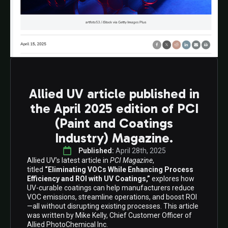
Allied UV article published in
the April 2025 edition of PCI
(Paint and Coatings
Industry) Magazine.
Published: 
April 28th, 2025
Allied UV’s latest article in
PCI Magazine
,
titled
“Eliminating VOCs While Enhancing Process
Efficiency and ROI with UV Coatings,”
explores how
UV-curable coatings can help manufacturers reduce
VOC emissions, streamline operations, and boost ROI
—all without disrupting existing processes. This article
was written by Mike Kelly, Chief Customer Officer of
Allied PhotoChemical Inc.