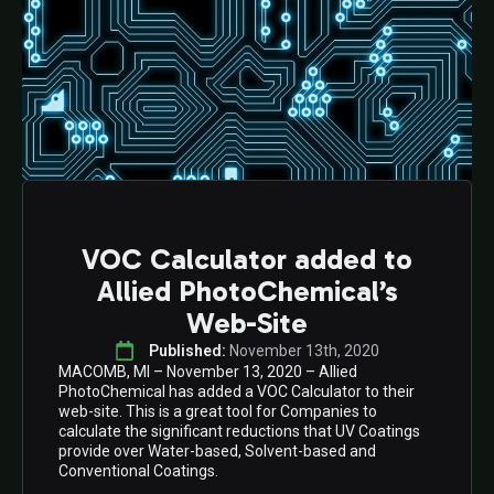
VOC Calculator added to
Allied PhotoChemical’s
Web-Site
Published: 
November 13th, 2020
MACOMB, MI – November 13, 2020 – Allied
PhotoChemical has added a VOC Calculator to their
web-site. This is a great tool for Companies to
calculate the significant reductions that UV Coatings
provide over Water-based, Solvent-based and
Conventional Coatings.