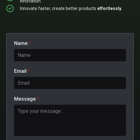
innovation.
Innovate faster, create better products
effortlessly.
Name
*
Email
*
Message
*