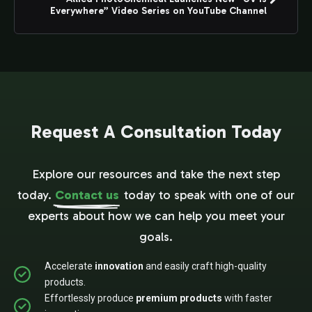
Everywhere” Video Series on YouTube Channel
Request A Consultation Today
Explore our resources and take the next step
today.
Contact us
today to speak with one of our
experts about how we can help you meet your
goals.
Accelerate
innovation
and easily craft high-quality
products.
Effortlessly produce
premium products
with faster