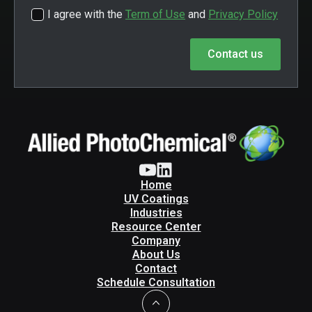
I agree with the
Term of Use
and
Privacy Policy
Contact us
Home
UV Coatings
Industries
Resource Center
Company
About Us
Contact
Schedule Consultation