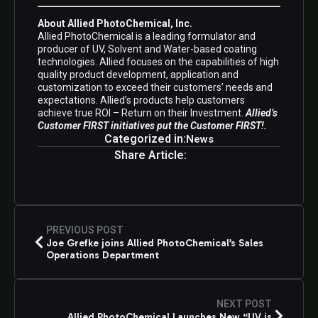
About Allied PhotoChemical, Inc.
Allied PhotoChemical is a leading formulator and
producer of UV, Solvent and Water-based coating
technologies. Allied focuses on the capabilities of high
quality product development, application and
customization to exceed their customers’ needs and
expectations. Allied’s products help customers
achieve true ROI – Return on their Investment.
Allied’s
Customer FIRST initiatives put the Customer FIRST!.
Categorized in:
News
Share Article:
PREVIOUS POST
Joe Grefke joins Allied PhotoChemical’s Sales
Operations Department
NEXT POST
Allied PhotoChemical Launches New “UV is