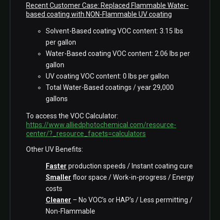
Recent Customer Case: Replaced Flammable Water-
based coating with NON-Flammable UV coating
Solvent-Based coating VOC content: 3.15 lbs
per gallon
Water-Based coating VOC content: 2.06 lbs per
gallon
UV coating VOC content: 0 lbs per gallon
Total Water-Based coatings / year 29,000
gallons
To access the VOC Calculator:
https://www.alliedphotochemical.com/resource-
center/?_resource_facets=calculators
Other UV Benefits:
Faster
production speeds / Instant coating cure
Smaller
floor space / Work-in-progress / Energy
costs
Cleaner
– No VOC’s or HAP’s / Less permitting /
Non-Flammable