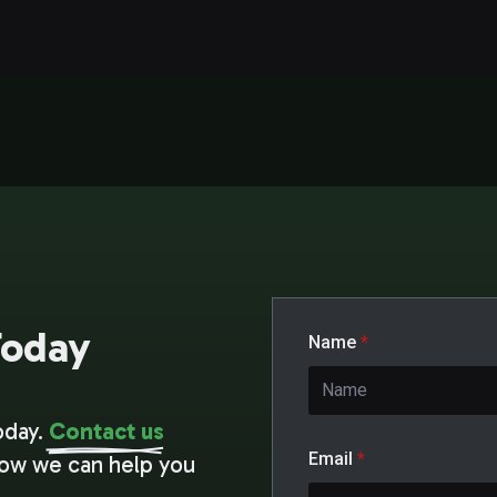
Today
Name
*
oday.
Contact us
Email
*
how we can help you