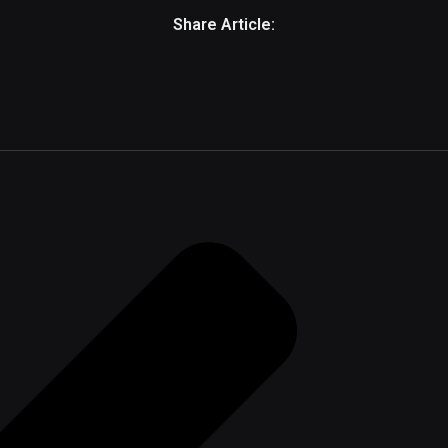
Share Article: