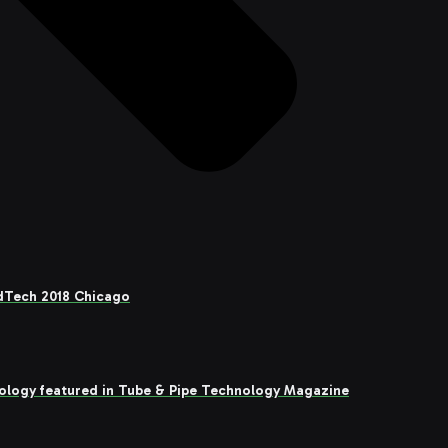
adTech 2018 Chicago
ology featured in Tube & Pipe Technology Magazine