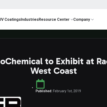
UV Coatings
Industries
Resource Center
Company
toChemical to Exhibit at R
West Coast
Published:
February 1st, 2019