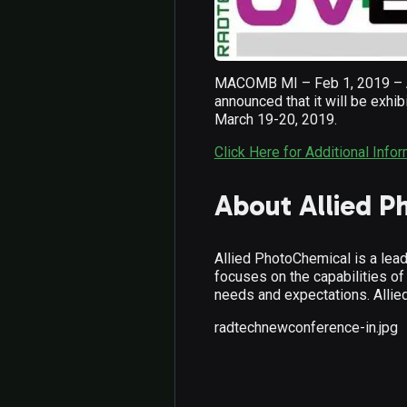
MACOMB MI – Feb 1, 2019 – All
announced that it will be exhi
March 19-20, 2019.
Click Here for Additional Info
About Allied P
Allied PhotoChemical is a lead
focuses on the capabilities of
needs and expectations. Allie
radtechnewconference-in.jpg