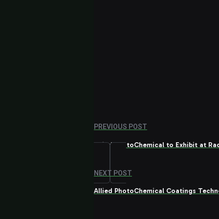
PREVIOUS POST
Allied PhotoChemical to Exhibit at R
NEXT POST
Allied PhotoChemical Coatings Techn