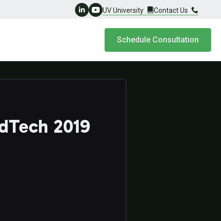
UV University
Contact Us
Schedule Consultation
adTech 2019