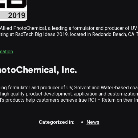
ied PhotoChemical, a leading a formulator and producer of UV 
biting at RadTech Big Ideas 2019, located in Redondo Beach, CA. 
rmation
hotoChemical, Inc.
ing formulator and producer of UV, Solvent and Water-based coat
 high quality product development, application and customizatio
d’s products help customers achieve true ROI – Return on their I
Categorized in:
News