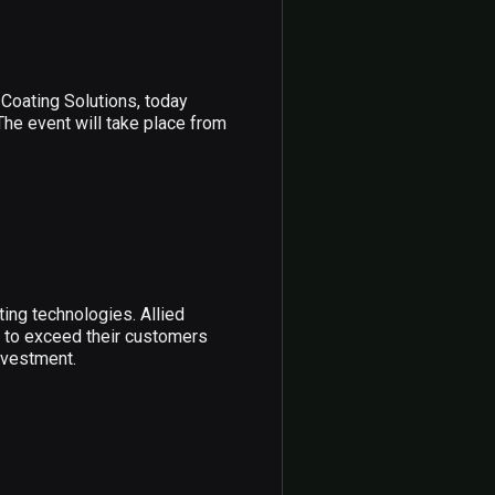
Coating Solutions, today
The event will take place from
ing technologies. Allied
n to exceed their customers
nvestment.