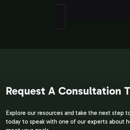
Request A Consultation 
Explore our resources and take the next step t
today to speak with one of our experts about 