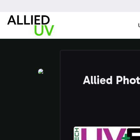
Allied Pho