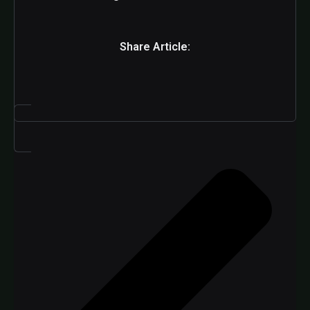
Share Article: