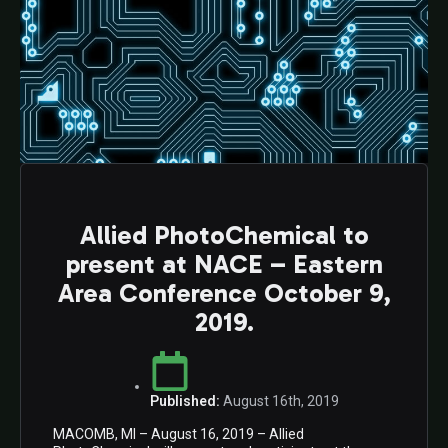
Allied PhotoChemical to
present at NACE – Eastern
Area Conference October 9,
2019.
Published:
August 16th, 2019
MACOMB, MI – August 16, 2019 – Allied