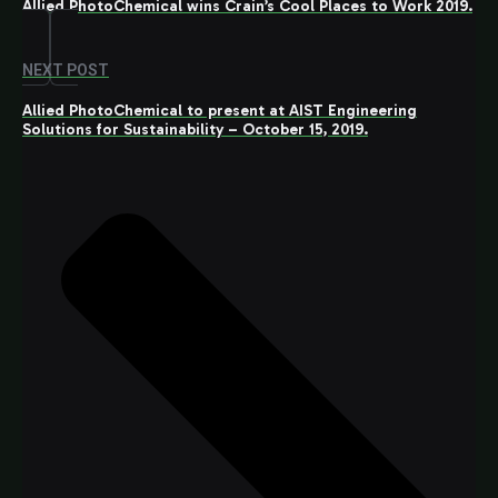
Allied PhotoChemical wins Crain’s Cool Places to Work 2019.
NEXT POST
Allied PhotoChemical to present at AIST Engineering
Solutions for Sustainability – October 15, 2019.