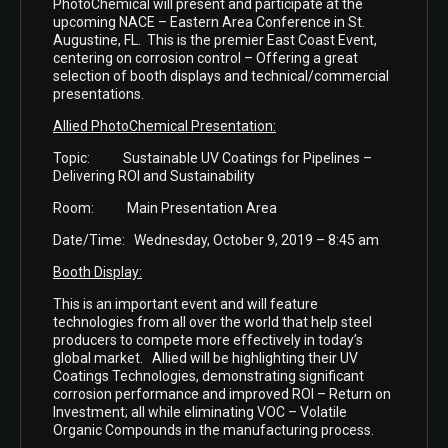
PhotoChemical will present and participate at the
upcoming NACE – Eastern Area Conference in St.
Augustine, FL. This is the premier East Coast Event,
centering on corrosion control – Offering a great
selection of booth displays and technical/commercial
presentations.
Allied PhotoChemical Presentation:
Topic: Sustainable UV Coatings for Pipelines –
Delivering ROI and Sustainability
Room: Main Presentation Area
Date/Time: Wednesday, October 9, 2019 – 8:45 am
Booth Display:
This is an important event and will feature
technologies from all over the world that help steel
producers to compete more effectively in today’s
global market. Allied will be highlighting their UV
Coatings Technologies, demonstrating significant
corrosion performance and improved ROI – Return on
Investment; all while eliminating VOC – Volatile
Organic Compounds in the manufacturing process.