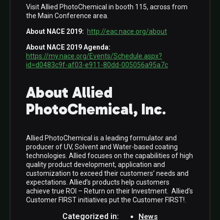
Visit Allied PhotoChemical in booth 115, across from
the Main Conference area.
About NACE 2019:
http://eac.nace.org/about
About NACE 2019 Agenda:
https://my.nace.org/Events/Schedule.aspx?
id=d0483c9f-af03-e911-80dd-005056a95a7c
About Allied
PhotoChemical, Inc
.
Allied PhotoChemical is a leading formulator and
producer of UV, Solvent and Water-based coating
technologies. Allied focuses on the capabilities of high
quality product development, application and
customization to exceed their customers’ needs and
expectations. Allied’s products help customers
achieve true ROI – Return on their Investment. Allied’s
Customer FIRST initiatives put the Customer FIRST!.
Categorized in:
News