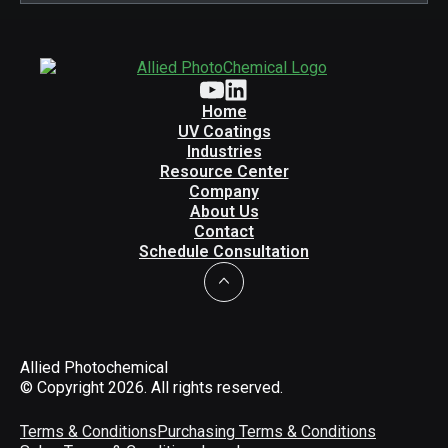
Home
UV Coatings
Industries
Resource Center
Company
About Us
Contact
Schedule Consultation
Allied Photochemical
© Copyright 2026. All rights reserved.
Terms & Conditions
Purchasing Terms & Conditions