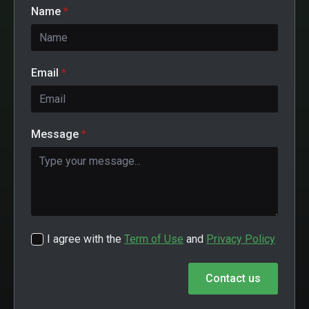
Name
*
Email
*
Message
*
I agree with the
Term of Use
and
Privacy Policy
Contact us