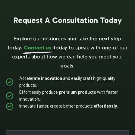
Request A Consultation Today
Explore our resources and take the next step
today.
Contact us
today to speak with one of our
experts about how we can help you meet your
goals.
Accelerate
innovation
and easily craft high-quality
products.
Effortlessly produce
premium products
with faster
innovation.
Innovate faster, create better products
effortlessly.