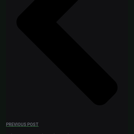
PREVIOUS POST