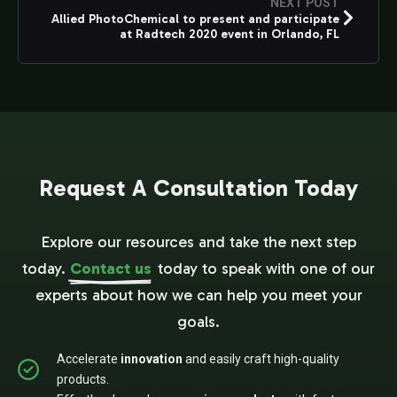
NEXT POST
Allied PhotoChemical to present and participate
at Radtech 2020 event in Orlando, FL
Request A Consultation Today
Explore our resources and take the next step
today.
Contact us
today to speak with one of our
experts about how we can help you meet your
goals.
Accelerate
innovation
and easily craft high-quality
products.