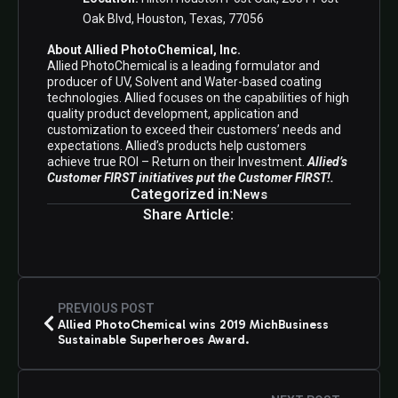
Oak Blvd, Houston, Texas, 77056
About Allied PhotoChemical, Inc.
Allied PhotoChemical is a leading formulator and
producer of UV, Solvent and Water-based coating
technologies. Allied focuses on the capabilities of high
quality product development, application and
customization to exceed their customers’ needs and
expectations. Allied’s products help customers
achieve true ROI – Return on their Investment.
Allied’s
Customer FIRST initiatives put the Customer FIRST!.
Categorized in:
News
Share Article:
PREVIOUS POST
Allied PhotoChemical wins 2019 MichBusiness
Sustainable Superheroes Award.