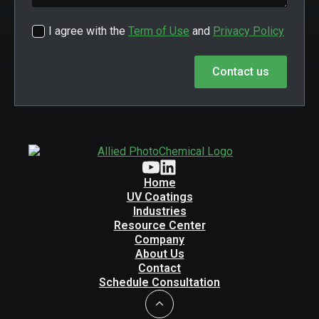
I agree with the
Term of Use
and
Privacy Policy
Contact us
Home
UV Coatings
Industries
Resource Center
Company
About Us
Contact
Schedule Consultation