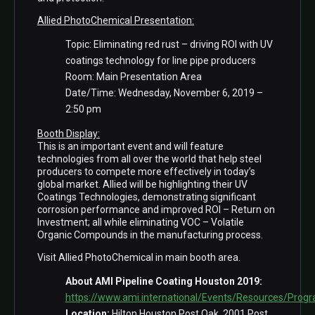
Allied PhotoChemical Presentation:
Topic: Eliminating red rust – driving ROI with UV
coatings technology for line pipe producers
Room: Main Presentation Area
Date/Time: Wednesday, November 6, 2019 –
2:50 pm
Booth Display:
This is an important event and will feature
technologies from all over the world that help steel
producers to compete more effectively in today’s
global market. Allied will be highlighting their UV
Coatings Technologies, demonstrating significant
corrosion performance and improved ROI – Return on
Investment; all while eliminating VOC – Volatile
Organic Compounds in the manufacturing process.
Visit Allied PhotoChemical in main booth area.
About AMI Pipeline Coating Houston 2019:
https://www.ami.international/Events/Resources/Pr
Location:
Hilton Houston Post Oak, 2001 Post