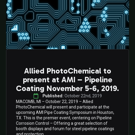
Allied PhotoChemical to
present at AMI – Pipeline
Coating November 5-6, 2019.
Published: 
October 22nd, 2019
MACOMB, MI – October 22, 2019 – Allied
PhotoChemical will present and participate at the
upcoming AMI Pipe Coating Symposium in Houston,
TX. This is the premier event, centering on Pipeline
Corrosion Control – Offering a great selection of
booth displays and forum for steel pipeline coatings
and protection.