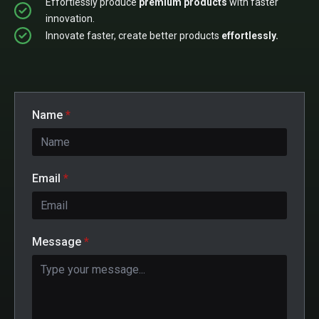
Effortlessly produce
premium products
with faster
innovation.
Innovate faster, create better products
effortlessly.
Name
*
Email
*
Message
*