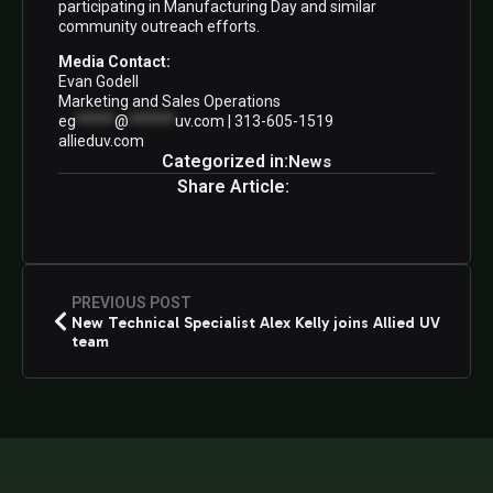
participating in Manufacturing Day and similar
community outreach efforts.
Media Contact:
Evan Godell
Marketing and Sales Operations
eg
*****
@
******
uv.com
| 313-605-1519
allieduv.com
Categorized in:
News
Share Article:
PREVIOUS POST
New Technical Specialist Alex Kelly joins Allied UV
team