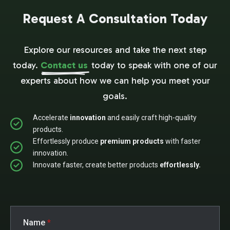
Request A Consultation Today
Explore our resources and take the next step
today.
Contact us
today to speak with one of our
experts about how we can help you meet your
goals.
Accelerate
innovation
and easily craft high-quality
products.
Effortlessly produce
premium products
with faster
innovation.
Innovate faster, create better products
effortlessly.
Name
*