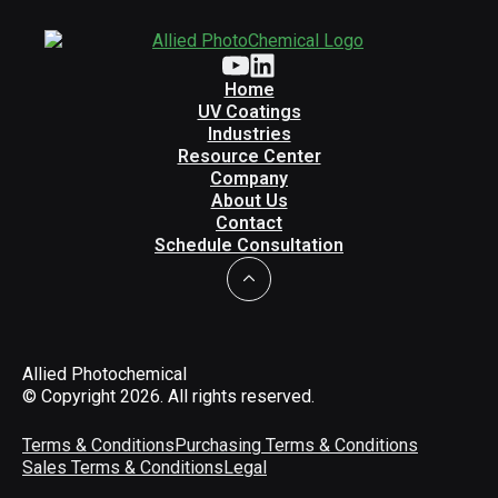
Home
UV Coatings
Industries
Resource Center
Company
About Us
Contact
Schedule Consultation
Allied Photochemical
© Copyright 2026. All rights reserved.
Terms & Conditions
Purchasing Terms & Conditions
Sales Terms & Conditions
Legal