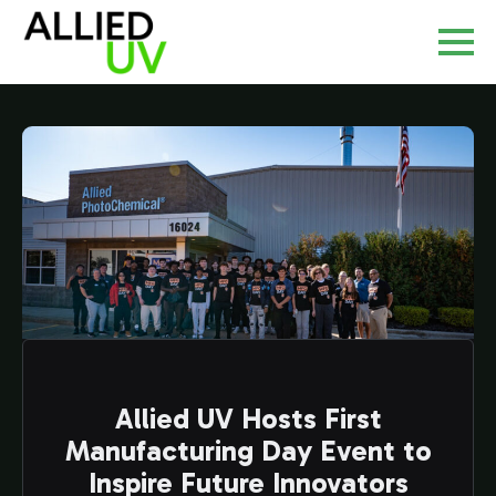
Allied UV Hosts First
Manufacturing Day Event to
Inspire Future Innovators