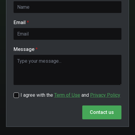
Email
*
Message
*
I agree with the
Term of Use
and
Privacy Policy
Contact us