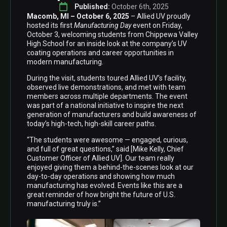
Published: 
October 6th, 2025
Macomb, MI – October 6, 2025
– Allied UV proudly
hosted its first
Manufacturing Day
event on Friday,
October 3, welcoming students from Chippewa Valley
High School for an inside look at the company’s UV
coating operations and career opportunities in
modern manufacturing.
During the visit, students toured Allied UV’s facility,
observed live demonstrations, and met with team
members across multiple departments. The event
was part of a national initiative to inspire the next
generation of manufacturers and build awareness of
today’s high-tech, high-skill career paths.
“The students were awesome — engaged, curious,
and full of great questions,” said [Mike Kelly, Chief
Customer Officer of Allied UV]. Our team really
enjoyed giving them a behind-the-scenes look at our
day-to-day operations and showing how much
manufacturing has evolved. Events like this are a
great reminder of how bright the future of U.S.
manufacturing truly is.”