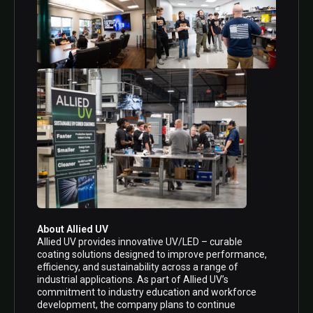
About Allied UV
Allied UV provides innovative UV/LED – curable
coating solutions designed to improve performance,
efficiency, and sustainability across a range of
industrial applications. As part of Allied UV’s
commitment to industry education and workforce
development, the company plans to continue